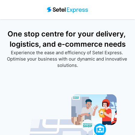
One stop centre for your delivery, 
logistics, and e-commerce needs
Experience the ease and efficiency of Setel Express. 
Optimise your business with our dynamic and innovative 
solutions.