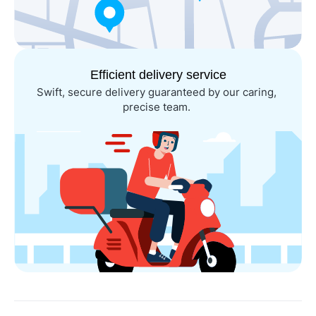
Efficient delivery service
Swift, secure delivery guaranteed by our caring, 
precise team. 