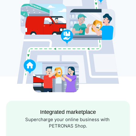
Integrated marketplace
Supercharge your online business with 
PETRONAS Shop.