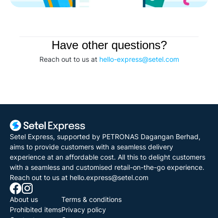
Have other questions?
Reach out to us at 
hello-express@setel.com
Setel Express, supported by PETRONAS Dagangan Berhad, 
aims to provide customers with a seamless delivery 
experience at an affordable cost. All this to delight customers 
with a seamless and customised retail-on-the-go experience.
Reach out to us at 
hello.express@setel.com
About us
Terms & conditions
Prohibited items
Privacy policy