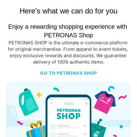
Here’s what we can do for you
Enjoy a rewarding shopping experience with 
PETRONAS Shop
PETRONAS SHOP is the ultimate e-commerce platform 
for original merchandise. From apparel to event tickets, 
enjoy exclusive rewards and discounts. We guarantee 
delivery of 100% authentic items.
GO TO PETRONAS SHOP