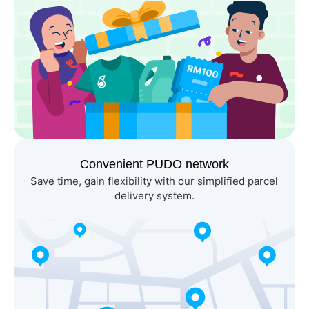
Convenient PUDO network
Save time, gain flexibility with our simplified parcel 
delivery system.